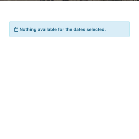
Nothing available for the dates selected.