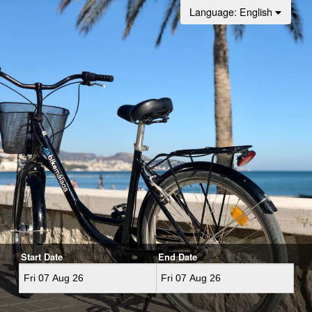
Language
: English
Start Date
End Date